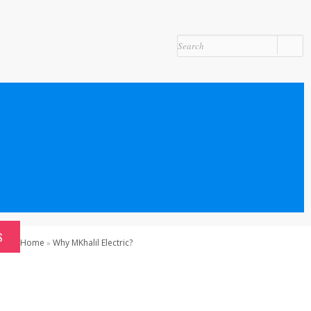
S
Home
Why MKhalil Electric?
»