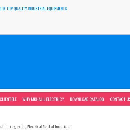
 OF TOP QUALITY INDUSTRIAL EQUIPMENTS
CLIENTELE
WHY MKHALIL ELECTRIC?
DOWNLOAD CATALOG
CONTACT U
bles regarding Electrical field of Industries.