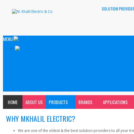
SOLUTION PROVIDER
MENU
About Us
Products
Brands
Applications
Clientle
Why Khalil Electric?
Download Catalog
Contact
HOME
ABOUT US
PRODUCTS
BRANDS
APPLICATIONS
WHY MKHALIL ELECTRIC?
We are one of the oldest & the best solution providers to all your trou