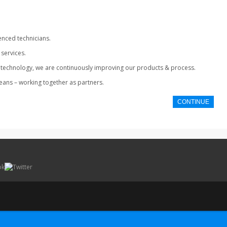
enced technicians.
services.
ing technology, we are continuously improving our products & process.
means – working together as partners.
CONTINUE