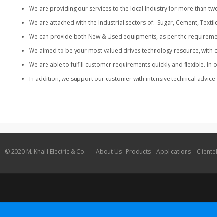
We are providing our services to the local Industry for more t
We are attached with the Industrial sectors of: Sugar, Cement, Textil
We can provide both New & Used equipments, as per the requirement o
We aimed to be your most valued drives technology resource, with 
We are able to fulfill customer requirements quickly and flexible. I
In addition, we support our customer with intensive technical advice 
© 2020 M. Khalil Electric & Co.
About Us
Products
Applications
Cliente