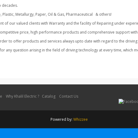
han two decades.
e, Plastic, Metallurgy, Paper, Oil & Gas, Pharmaceutical & others!
f our valued clients with Warranty and the facility of Repairing under experi
competitive price, high performance products and comprehensive support with 
n order to offer products and services always upto date with regard to the driv
for any question arising in the field of driving technology at every time, which 
le
Why Khalil Electric ?
Catalog
Contact Us
Powered by:
Whizzee